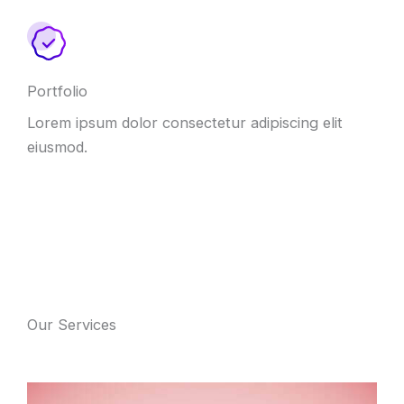
Portfolio
Lorem ipsum dolor consectetur adipiscing elit
eiusmod
.
Our Services