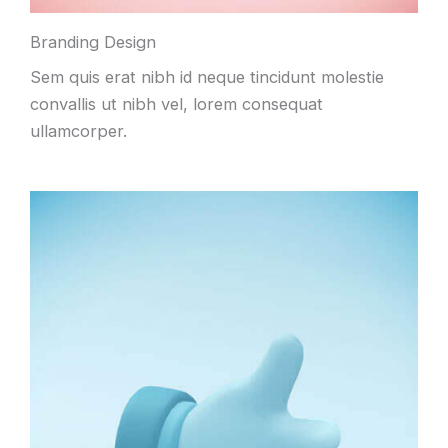
Branding Design
Sem quis erat nibh id neque tincidunt molestie
convallis ut nibh vel
,
lorem consequat
ullamcorper
.