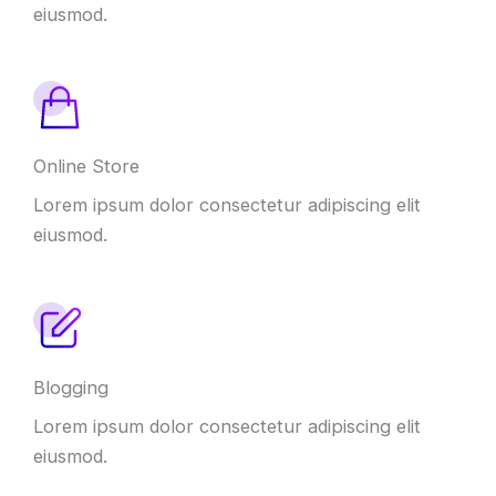
eiusmod
.
Online Store
Lorem ipsum dolor consectetur adipiscing elit
eiusmod
.
Blogging
Lorem ipsum dolor consectetur adipiscing elit
eiusmod
.