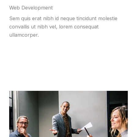
Web Development
Sem quis erat nibh id neque tincidunt molestie
convallis ut nibh vel
,
lorem consequat
ullamcorper
.