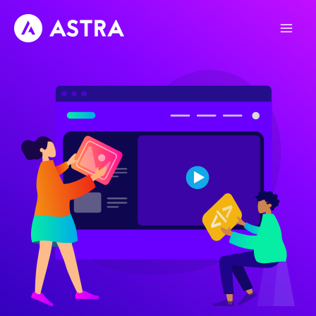
உள்ளடக்கத்திற்கு
செல்க