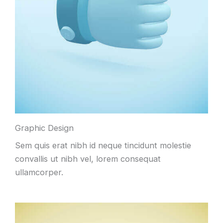
Graphic Design
Sem quis erat nibh id neque tincidunt molestie
convallis ut nibh vel
,
lorem consequat
ullamcorper
.