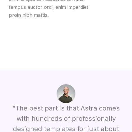
tempus auctor orci
,
enim imperdiet
proin nibh mattis
.
“The best part is that Astra comes
with hundreds of professionally
designed templates for just about