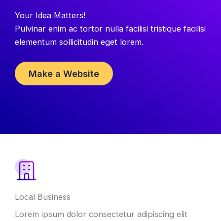
Your Idea Matters
!
Pulvinar enim ac tortor nulla facilisi tristique facilisi
elementum sollicitudin eget lorem
.
Make a Website
Local Business
Lorem ipsum dolor consectetur adipiscing elit