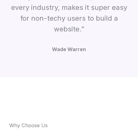
every industry
,
makes it super easy
for non-techy users to build a
website.”
Wade Warren
Why Choose Us