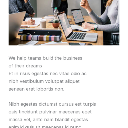
We help teams build the business
of their dreams
Et in risus egestas nec vitae odio ac
nibh vestibulum volutpat aliquet
aenean erat lobortis non
.
Nibh egestas dictumst cursus est turpis
quis tincidunt pulvinar maecenas eget
massa vel
,
ante nam blandit egestas
enim id quis sit maecenas id nunc