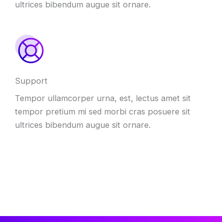
ultrices bibendum augue sit ornare
.
Support
Tempor ullamcorper urna
,
est
,
lectus amet sit
tempor pretium mi sed morbi cras posuere sit
ultrices bibendum augue sit ornare
.