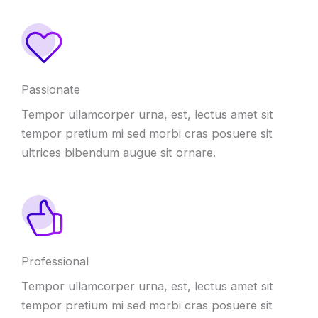
Passionate
Tempor ullamcorper urna
,
est
,
lectus amet sit
tempor pretium mi sed morbi cras posuere sit
ultrices bibendum augue sit ornare
.
Professional
Tempor ullamcorper urna
,
est
,
lectus amet sit
tempor pretium mi sed morbi cras posuere sit