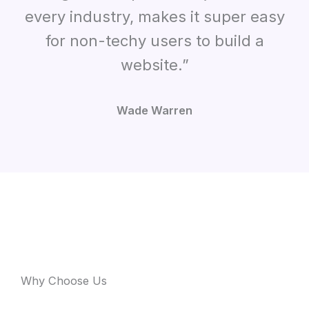
every industry
,
makes it super easy
for non-techy users to build a
website.”
Wade Warren
Why Choose Us