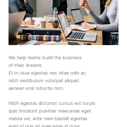
We help teams build the business
of their dreams
Et in risus egestas nec vitae odio ac
nibh vestibulum volutpat aliquet
aenean erat lobortis non
.
Nibh egestas dictumst cursus est turpis
quis tincidunt pulvinar maecenas eget
massa vel
,
ante nam blandit egestas
enim id quis sit maecenas id nunc