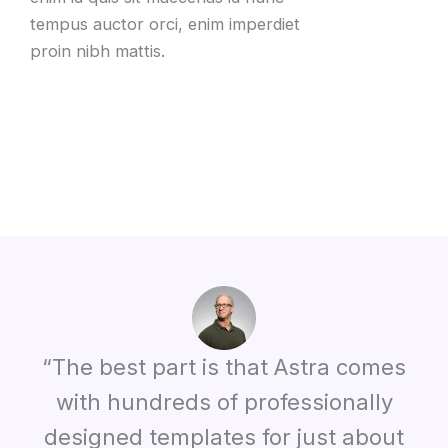
tempus auctor orci
,
enim imperdiet
proin nibh mattis
.
“The best part is that Astra comes
with hundreds of professionally
designed templates for just about