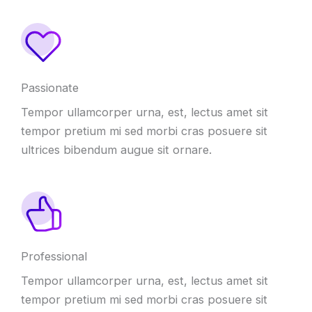
Passionate
Tempor ullamcorper urna
,
est
,
lectus amet sit
tempor pretium mi sed morbi cras posuere sit
ultrices bibendum augue sit ornare
.
Professional
Tempor ullamcorper urna
,
est
,
lectus amet sit
tempor pretium mi sed morbi cras posuere sit