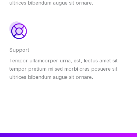
ultrices bibendum augue sit ornare
.
Support
Tempor ullamcorper urna
,
est
,
lectus amet sit
tempor pretium mi sed morbi cras posuere sit
ultrices bibendum augue sit ornare
.