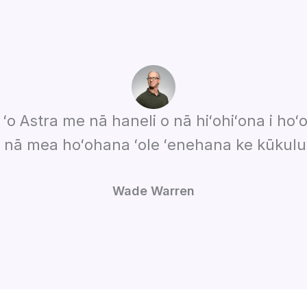
 ʻo Astra me nā haneli o nā hiʻohiʻona i hoʻo
i nā mea hoʻohana ʻole ʻenehana ke kūkulu
Wade Warren