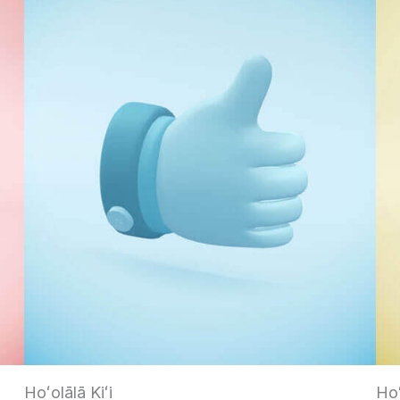
Hoʻolālā Kiʻi
Ho