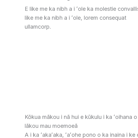
E like me ka nibh a i ʻole ka molestie convalli
like me ka nibh a i ʻole, lorem consequat
ullamcorp.
Kōkua mākou i nā hui e kūkulu i ka ʻoihana o
lākou mau moemoeā
A i ka ʻakaʻaka, ʻaʻohe pono o ka inaina i ke o