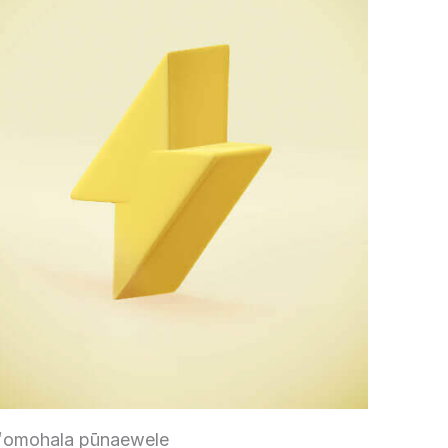
ʻomohala pūnaewele