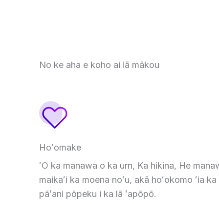
No ke aha e koho ai iā mākou
Hoʻomake
ʻO ka manawa o ka urn, Ka hikina, He mana
maikaʻi ka moena noʻu, akā hoʻokomo ʻia ka
pāʻani pōpeku i ka lā ʻapōpō.