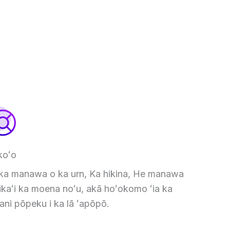
koʻo
 ka manawa o ka urn, Ka hikina, He manawa
kaʻi ka moena noʻu, akā hoʻokomo ʻia ka
ani pōpeku i ka lā ʻapōpō.