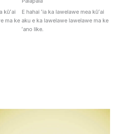
Palapala
a kūʻai
E hahai ʻia ka lawelawe mea kūʻai
we ma ke
aku e ka lawelawe lawelawe ma ke
ʻano like.