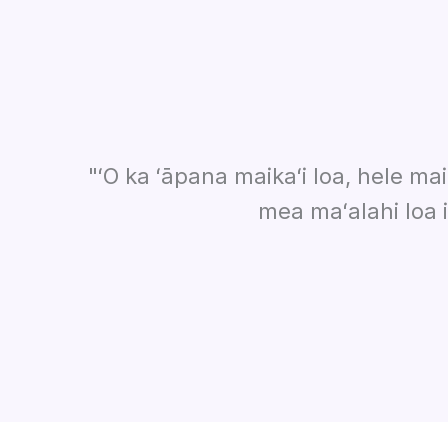
"ʻO ka ʻāpana maikaʻi loa, hele mai
mea maʻalahi loa 