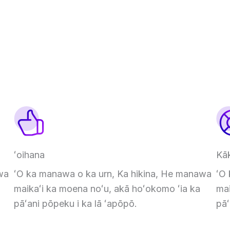
ʻoihana
Kā
wa
ʻO ka manawa o ka urn, Ka hikina, He manawa
ʻO
maikaʻi ka moena noʻu, akā hoʻokomo ʻia ka
mai
pāʻani pōpeku i ka lā ʻapōpō.
pāʻ