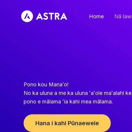
Holo
i
Home
Nā law
ka
ʻike
Pono kou Manaʻo!
No ka uluna a me ka uluna ʻaʻole maʻalahi 
pono e mālama ʻia kahi mea mālama.
Hana i kahi Pūnaewele