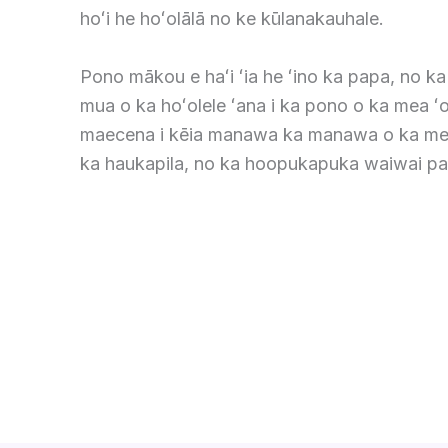
hoʻi he hoʻolālā no ke kūlanakauhale.
Pono mākou e haʻi ʻia he ʻino ka papa, no k
mua o ka hoʻolele ʻana i ka pono o ka mea ʻo
maecena i kēia manawa ka manawa o ka me
ka haukapila, no ka hoopukapuka waiwai pa