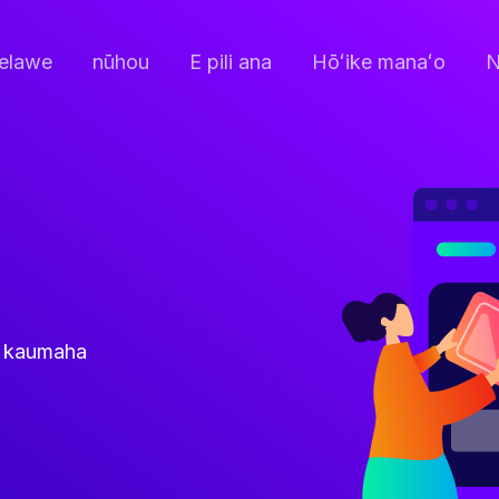
elawe
nūhou
E pili ana
Hōʻike manaʻo
N
ke kaumaha