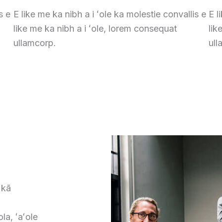
s e
E like me ka nibh a i ʻole ka molestie convallis e
E l
like me ka nibh a i ʻole, lorem consequat
lik
ullamcorp.
ull
 kā
la, ʻaʻole