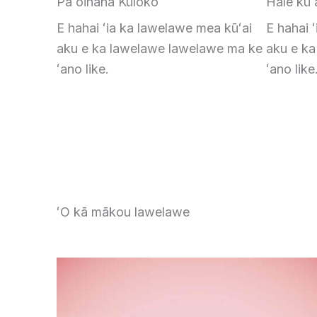
Pāʻoihana Kūloko
Hale kūʻ
E hahai ʻia ka lawelawe mea kūʻai
E hahai 
aku e ka lawelawe lawelawe ma ke
aku e k
ʻano like.
ʻano like
ʻO kā mākou lawelawe