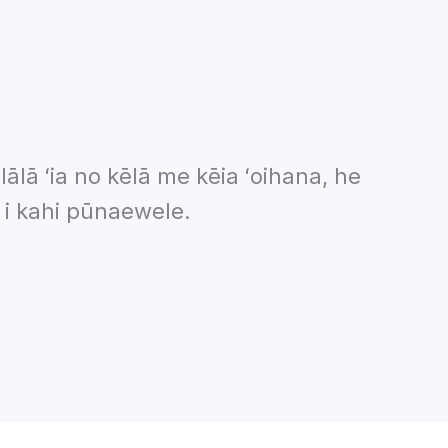
lālā ʻia no kēlā me kēia ʻoihana, he
 i kahi pūnaewele.