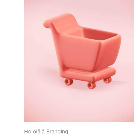
Hoʻolālā Branding