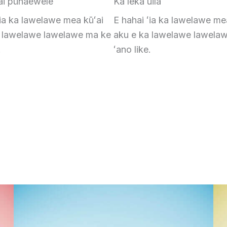
ai pūnaewele
Ka leka uila
ʻia ka lawelawe mea kūʻai
E hahai ʻia ka lawelawe me
a lawelawe lawelawe ma ke
aku e ka lawelawe lawela
.
ʻano like.