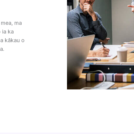
a mea, ma
 ia ka
a kākau o
a.