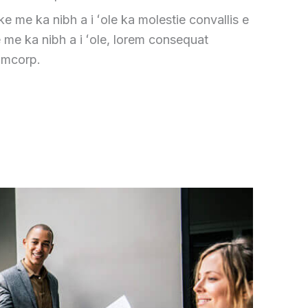
ike me ka nibh a i ʻole ka molestie convallis e
e me ka nibh a i ʻole, lorem consequat
amcorp.