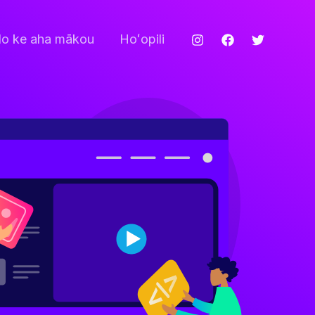
o ke aha mākou
Hoʻopili