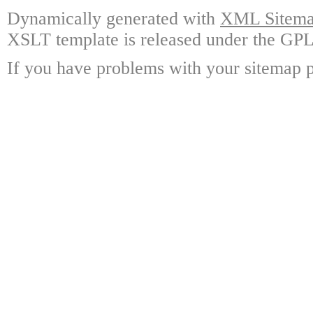
Dynamically generated with
XML Sitemap
XSLT template is released under the GPL 
If you have problems with your sitemap p