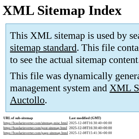
XML Sitemap Index
This XML sitemap is used by se
sitemap standard
. This file cont
to see the actual sitemap content
This file was dynamically gener
management system and
XML Si
Auctollo
.
URL of sub-sitemap
Last modified (GMT)
https://lxsolarinverter.com/sitemap-misc.html
2025-12-08T16:30:40+00:00
https://lxsolarinverter.com/post-sitemap.html
2025-12-08T16:30:40+00:00
https://lxsolarinverter.com/page-sitemap.html
2025-12-08T15:41:36+00:00