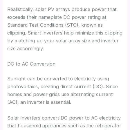
Realistically
,
solar PV arrays produce power that
exceeds their nameplate DC power rating at
Standard Test Conditions
(
STC
),
known as
clipping
.
Smart inverters help minimize this clipping
by matching up your solar array size and inverter
size accordingly
.
DC to AC Conversion
Sunlight can be converted to electricity using
photovoltaics
,
creating direct current
(
DC
).
Since
homes and power grids use alternating current
(
AC
),
an inverter is essential
.
Solar inverters convert DC power to AC electricity
that household appliances such as the refrigerator