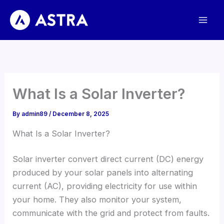
Skip
to
content
What Is a Solar Inverter
?
By
admin89
/
December
8, 2025
What Is a Solar Inverter
?
Solar inverter convert direct current
(
DC
)
energy
produced by your solar panels into alternating
current
(
AC
),
providing electricity for use within
your home
.
They also monitor your system
,
communicate with the grid and protect from faults
.