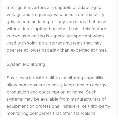
Intelligent inverters are capable of adapting to
voltage and frequency variations from the utility
grid
,
accommodating for any variations that arise
without interrupting household use
–
this feature
known as islanding is especially important when
used with solar-plus-storage systems that may
operate at lower capacity than expected at times
.
System Monitoring
Solar inverter with built-in monitoring capabilities
allow homeowners to easily keep tabs on energy
production and consumption at home
.
Such
systems may be available from manufacturers of
equipment or professional installers
,
or third-party
monitoring companies that offer standalone