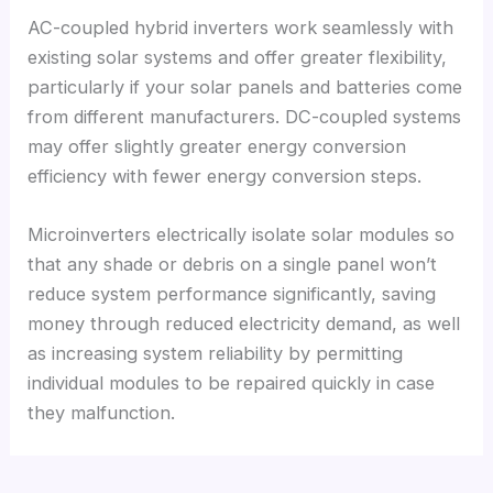
AC-coupled hybrid inverters work seamlessly with
existing solar systems and offer greater flexibility
,
particularly if your solar panels and batteries come
from different manufacturers
.
DC-coupled systems
may offer slightly greater energy conversion
efficiency with fewer energy conversion steps
.
Microinverters electrically isolate solar modules so
that any shade or debris on a single panel won’t
reduce system performance significantly
,
saving
money through reduced electricity demand
,
as well
as increasing system reliability by permitting
individual modules to be repaired quickly in case
they malfunction
.