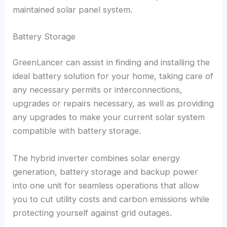
maintained solar panel system
.
Battery Storage
GreenLancer can assist in finding and installing the
ideal battery solution for your home
,
taking care of
any necessary permits or interconnections
,
upgrades or repairs necessary
,
as well as providing
any upgrades to make your current solar system
compatible with battery storage
.
The hybrid inverter combines solar energy
generation
,
battery storage and backup power
into one unit for seamless operations that allow
you to cut utility costs and carbon emissions while
protecting yourself against grid outages
.