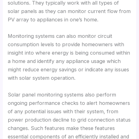
solutions
.
They typically work with all types of
solar panels as they can monitor current flow from
PV array to appliances in one’s home
.
Monitoring systems can also monitor circuit
consumption levels to provide homeowners with
insight into where energy is being consumed within
a home and identify any appliance usage which
might reduce energy savings or indicate any issues
with solar system operation
.
Solar panel monitoring systems also perform
ongoing performance checks to alert homeowners
of any potential issues with their system
,
from
power production decline to grid connection status
changes
.
Such features make these features
essential components of an efficiently installed and