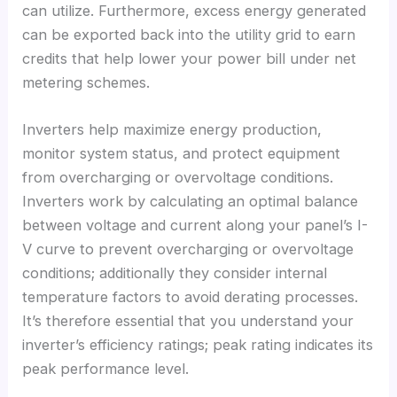
can utilize
.
Furthermore
,
excess energy generated
can be exported back into the utility grid to earn
credits that help lower your power bill under net
metering schemes
.
Inverters help maximize energy production
,
monitor system status
,
and protect equipment
from overcharging or overvoltage conditions
.
Inverters work by calculating an optimal balance
between voltage and current along your panel’s I-
V curve to prevent overcharging or overvoltage
conditions
;
additionally they consider internal
temperature factors to avoid derating processes
.
It’s therefore essential that you understand your
inverter’s efficiency ratings
;
peak rating indicates its
peak performance level
.