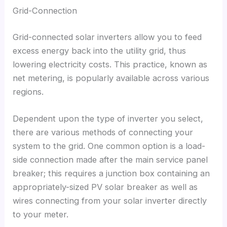
Grid-Connection
Grid-connected solar inverters allow you to feed
excess energy back into the utility grid
,
thus
lowering electricity costs
.
This practice
,
known as
net metering
,
is popularly available across various
regions
.
Dependent upon the type of inverter you select
,
there are various methods of connecting your
system to the grid
.
One common option is a load-
side connection made after the main service panel
breaker
;
this requires a junction box containing an
appropriately-sized PV solar breaker as well as
wires connecting from your solar inverter directly
to your meter
.