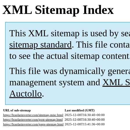
XML Sitemap Index
This XML sitemap is used by se
sitemap standard
. This file cont
to see the actual sitemap content
This file was dynamically gener
management system and
XML Si
Auctollo
.
URL of sub-sitemap
Last modified (GMT)
https://lxsolarinverter.com/sitemap-misc.html
2025-12-08T16:30:40+00:00
https://lxsolarinverter.com/post-sitemap.html
2025-12-08T16:30:40+00:00
https://lxsolarinverter.com/page-sitemap.html
2025-12-08T15:41:36+00:00