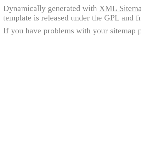
Dynamically generated with
XML Sitemap
template is released under the GPL and fr
If you have problems with your sitemap p