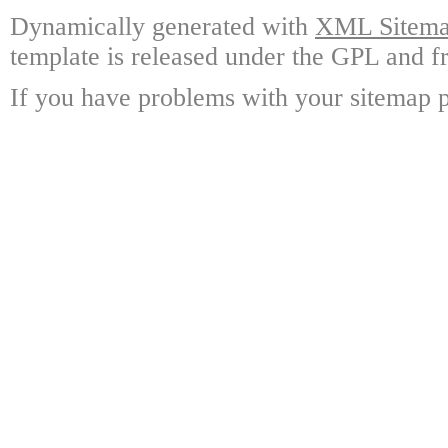
Dynamically generated with
XML Sitemap
template is released under the GPL and fr
If you have problems with your sitemap p