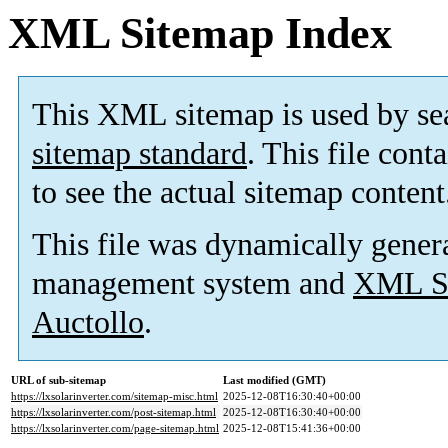
XML Sitemap Index
This XML sitemap is used by se
sitemap standard
. This file cont
to see the actual sitemap content
This file was dynamically gener
management system and
XML Si
Auctollo
.
URL of sub-sitemap
Last modified (GMT)
https://lxsolarinverter.com/sitemap-misc.html
2025-12-08T16:30:40+00:00
https://lxsolarinverter.com/post-sitemap.html
2025-12-08T16:30:40+00:00
https://lxsolarinverter.com/page-sitemap.html
2025-12-08T15:41:36+00:00