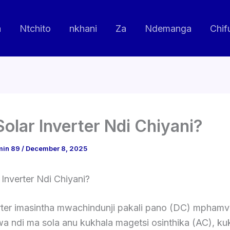
a
Ntchito
nkhani
Za
Ndemanga
Chif
Solar Inverter Ndi Chiyani?
min 89
/
December 8, 2025
 Inverter Ndi Chiyani?
erter imasintha mwachindunji pakali pano (DC) mpham
a ndi ma sola anu kukhala magetsi osinthika (AC), ku