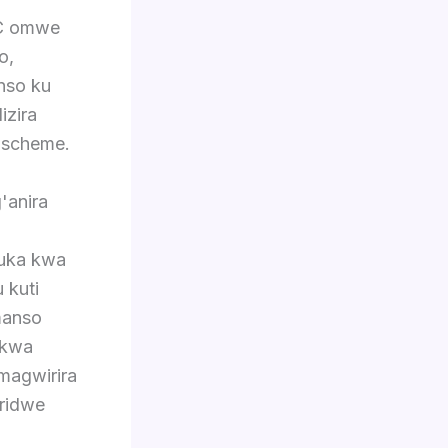
AC omwe
o,
nso ku
izira
 scheme.
'anira
luka kwa
 kuti
manso
ukwa
magwirira
ridwe