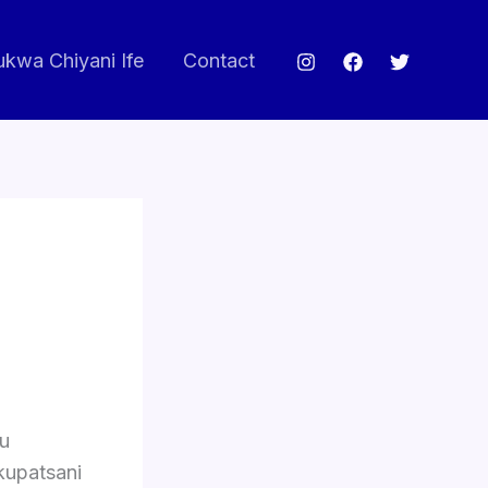
ukwa Chiyani Ife
Contact
vu
kupatsani