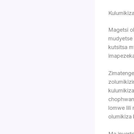
Kulumikiz
Magetsi ol
mudyetse 
kutsitsa m
imapezeka
Zimatenge
zolumikizi
kulumiki
chophwanya
lomwe lil
olumikiza 
Ma inverte