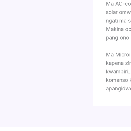
Ma AC-cou
solar omw
ngati ma 
Makina op
pang'ono 
Ma Microi
kapena zi
kwambiri.
komanso k
apangidwe