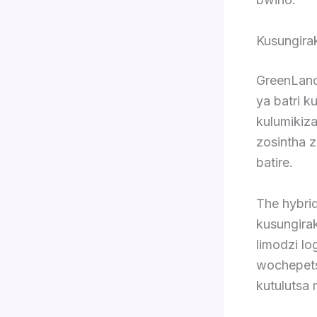
Kusungira
GreenLanc
ya batri k
kulumikiz
zosintha z
batire.
The hybri
kusungira
limodzi l
wochepets
kutulutsa