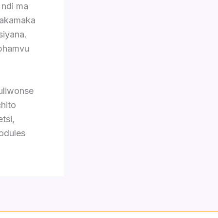
 ndi ma
 makamaka
siyana.
mphamvu
 uliwonse
hito
tsi,
odules