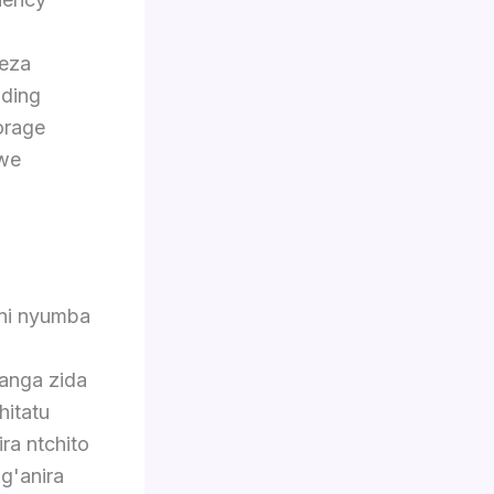
eza
nding
orage
we
eni nyumba
anga zida
hitatu
a ntchito
g'anira