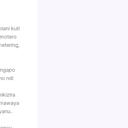
lani kuti
 motero
metering,
ingapo
no ndi
ikizira
o mawaya
yanu..
uency