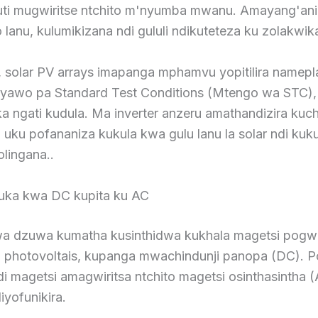
uti mugwiritse ntchito m'nyumba mwanu. Amayang'ani
lanu, kulumikizana ndi gululi ndikuteteza ku zolakwik
 solar PV arrays imapanga mphamvu yopitilira namep
awo pa Standard Test Conditions (Mtengo wa STC),
a ngati kudula. Ma inverter anzeru amathandizira kuc
uku pofananiza kukula kwa gulu lanu la solar ndi kuk
olingana..
ka kwa DC kupita ku AC
a dzuwa kumatha kusinthidwa kukhala magetsi pogwi
a photovoltais, kupanga mwachindunji panopa (DC). 
 magetsi amagwiritsa ntchito magetsi osinthasintha (
iyofunikira.