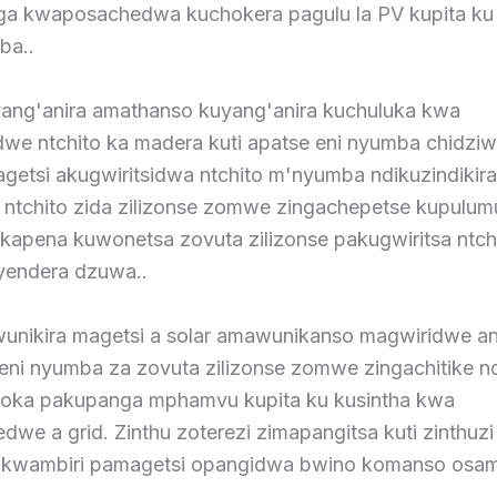
a kwaposachedwa kuchokera pagulu la PV kupita ku
ba..
ang'anira amathanso kuyang'anira kuchuluka kwa
dwe ntchito ka madera kuti apatse eni nyumba chidziw
etsi akugwiritsidwa ntchito m'nyumba ndikuzindikira
a ntchito zida zilizonse zomwe zingachepetse kupulum
apena kuwonetsa zovuta zilizonse pakugwiritsa ntch
yendera dzuwa..
unikira magetsi a solar amawunikanso magwiridwe ant
 eni nyumba za zovuta zilizonse zomwe zingachitike n
oka pakupanga mphamvu kupita ku kusintha kwa
e a grid. Zinthu zoterezi zimapangitsa kuti zinthuzi
a kwambiri pamagetsi opangidwa bwino komanso osa