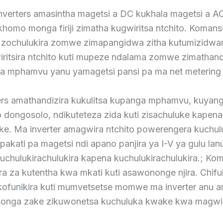
inverters amasintha magetsi a DC kukhala magetsi a 
homo monga firiji zimatha kugwiritsa ntchito. Komans
ochulukira zomwe zimapangidwa zitha kutumizidwa
iritsira ntchito kuti mupeze ndalama zomwe zimathand
a mphamvu yanu yamagetsi pansi pa ma net metering
ers amathandizira kukulitsa kupanga mphamvu, kuyang
 dongosolo, ndikuteteza zida kuti zisachuluke kapena
ke. Ma inverter amagwira ntchito powerengera kuchu
kati pa magetsi ndi apano panjira ya I-V ya gulu lanu
chulukirachulukira kapena kuchulukirachulukira.; Ko
ra za kutentha kwa mkati kuti asawononge njira. Chif
kofunikira kuti mumvetsetse momwe ma inverter anu a
nsonga zake zikuwonetsa kuchuluka kwake kwa magwi