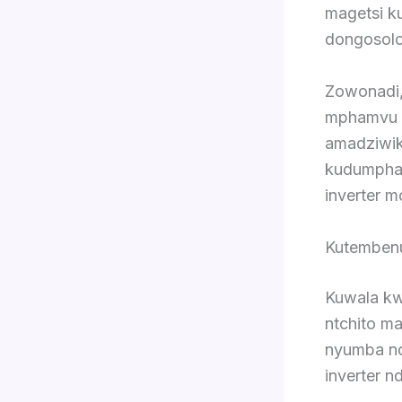
magetsi k
dongosolo 
Zowonadi,
mphamvu y
amadziwik
kudumpha 
inverter m
Kutembenu
Kuwala kw
ntchito m
nyumba ndi
inverter nd