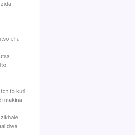
 zida
itso cha
utsa
ito
chito kuti
di makina
 zikhale
malidwa