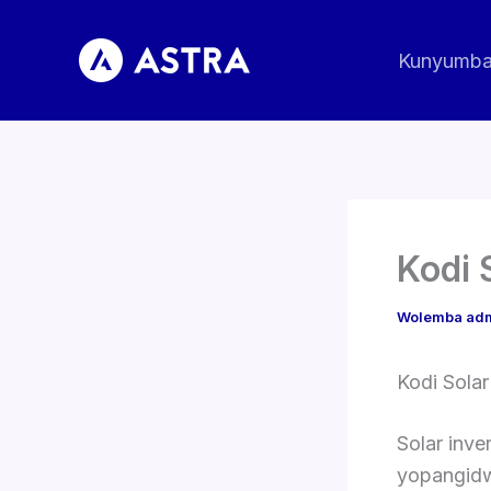
Pitani
ku
Kunyumb
zomwe
zili
Kodi 
Wolemba
ad
Kodi Solar
Solar inv
yopangidw