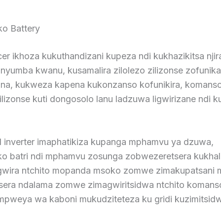
ko Battery
er ikhoza kukuthandizani kupeza ndi kukhazikitsa nji
unyumba kwanu, kusamalira zilolezo zilizonse zofunik
ana, kukweza kapena kukonzanso kofunikira, komans
ilizonse kuti dongosolo lanu ladzuwa ligwirizane ndi 
d inverter imaphatikiza kupanga mphamvu ya dzuwa,
ko batri ndi mphamvu zosunga zobwezeretsera kukha
ogwira ntchito mopanda msoko zomwe zimakupatsani 
era ndalama zomwe zimagwiritsidwa ntchito komans
 mpweya wa kaboni mukudziteteza ku gridi kuzimitsidw