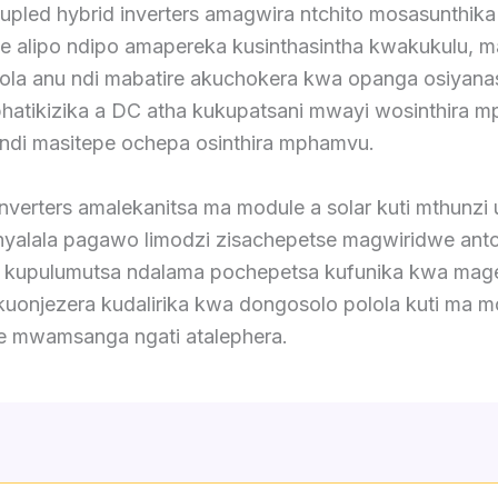
pled hybrid inverters amagwira ntchito mosasunthika
e alipo ndipo amapereka kusinthasintha kwakukulu,
sola anu ndi mabatire akuchokera kwa opanga osiyana
hatikizika a DC atha kukupatsani mwayi wosinthira 
ndi masitepe ochepa osinthira mphamvu.
nverters amalekanitsa ma module a solar kuti mthunzi
nyalala pagawo limodzi zisachepetse magwiridwe antc
, kupulumutsa ndalama pochepetsa kufunika kwa mage
uonjezera kudalirika kwa dongosolo polola kuti ma m
 mwamsanga ngati atalephera.