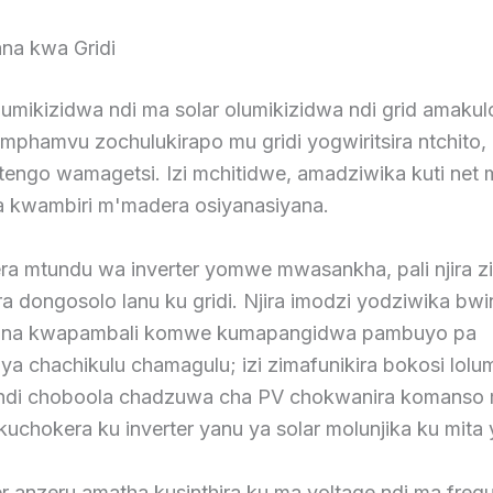
ana kwa Gridi
umikizidwa ndi ma solar olumikizidwa ndi grid amakulo
mphamvu zochulukirapo mu gridi yogwiritsira ntchito,
tengo wamagetsi. Izi mchitidwe, amadziwika kuti net 
 kwambiri m'madera osiyanasiyana.
ra mtundu wa inverter yomwe mwasankha, pali njira z
ra dongosolo lanu ku gridi. Njira imodzi yodziwika bwi
zana kwapambali komwe kumapangidwa pambuyo pa
 chachikulu chamagulu; izi zimafunikira bokosi lolum
i ndi choboola chadzuwa cha PV chokwanira komans
kuchokera ku inverter yanu ya solar molunjika ku mita 
r anzeru amatha kusinthira ku ma voltage ndi ma freq