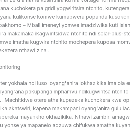
ana kuchokera pa gridi yogwiritsira ntchito, kutengera
iyana kulikonse komwe kumabwera popanda kusokon
apakhomo – Mbali imeneyi yomwe imadziwika kuti Isla
ira makamaka ikagwiritsidwa ntchito ndi solar-plus-st
mwe imatha kugwira ntchito mochepera kuposa mom
ezera nthawi zina..
nitoring
rter yokhala ndi luso loyang'anira lokhazikika imalola 
goyang'ana pakupanga mphamvu ndikugwiritsa ntchito
. Machitidwe otere atha kupezeka kuchokera kwa op
ika akatswiri, kapena makampani oyang'anira gulu lac
ereka mayankho okhazikika. Nthawi zambiri amagwir
du yonse ya mapanelo adzuwa chifukwa amatha kuyan