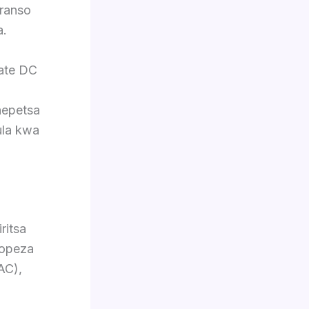
ranso
a.
late DC
hepetsa
ula kwa
ritsa
Popeza
AC),