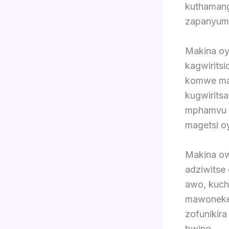
kuthamang
zapanyum
Makina oy
kagwiritsi
komwe mag
kugwirits
mphamvu k
magetsi o
Makina ow
adziwitse
awo, kuch
mawonekedw
zofunikir
bwino.