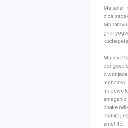
Ma solar 
zida zapak
Mphamvu z
gridi yogw
kuchepets
Ma invert
dongosolo
ziwonjeze
mphamvu pa
mupewe ku
amaganizi
chake ndi
ntchito; 
antchito.