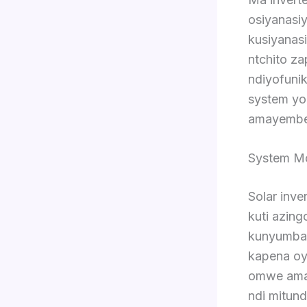
osiyanasiy
kusiyanas
ntchito z
ndiyofunik
system yo
amayembek
System Mo
Solar inve
kuti azin
kunyumba.
kapena oy
omwe amap
ndi mitun