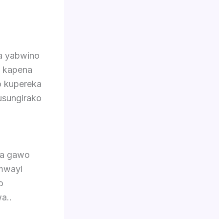
ra yabwino
a kapena
o kupereka
kusungirako
la gawo
mwayi
o
a..