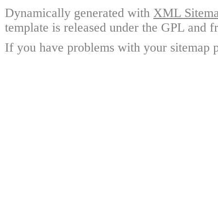
Dynamically generated with
XML Sitemap
template is released under the GPL and fr
If you have problems with your sitemap p