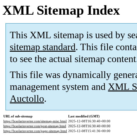
XML Sitemap Index
This XML sitemap is used by se
sitemap standard
. This file cont
to see the actual sitemap content
This file was dynamically gener
management system and
XML Si
Auctollo
.
URL of sub-sitemap
Last modified (GMT)
https://lxsolarinverter.com/sitemap-misc.html
2025-12-08T16:30:40+00:00
https://lxsolarinverter.com/post-sitemap.html
2025-12-08T16:30:40+00:00
https://lxsolarinverter.com/page-sitemap.html
2025-12-08T15:41:36+00:00