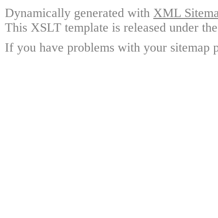
Dynamically generated with
XML Sitemap
This XSLT template is released under the
If you have problems with your sitemap p