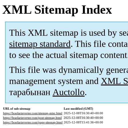
XML Sitemap Index
This XML sitemap is used by se
sitemap standard
. This file cont
to see the actual sitemap content
This file was dynamically gener
management system and
XML Si
тарабынан
Auctollo
.
URL of sub-sitemap
Last modified (GMT)
https://lxsolarinverter.com/sitemap-misc.html
2025-12-08T16:30:40+00:00
https://lxsolarinverter.com/post-sitemap.html
2025-12-08T16:30:40+00:00
https://lxsolarinverter.com/page-sitemap.html
2025-12-08T15:41:36+00:00