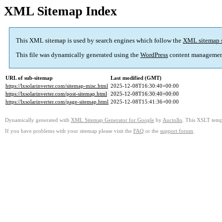
XML Sitemap Index
This XML sitemap is used by search engines which follow the
XML sitemap 
This file was dynamically generated using the
WordPress
content managemen
URL of sub-sitemap
Last modified (GMT)
https://lxsolarinverter.com/sitemap-misc.html
2025-12-08T16:30:40+00:00
https://lxsolarinverter.com/post-sitemap.html
2025-12-08T16:30:40+00:00
https://lxsolarinverter.com/page-sitemap.html
2025-12-08T15:41:36+00:00
Dynamically generated with
XML Sitemap Generator for Google
by
Auctollo
. This XSLT templ
If you have problems with your sitemap please visit the
FAQ
or the
support forum
.