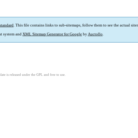
standard
. This file contains links to sub-sitemaps, follow them to see the actual sit
t system and
XML Sitemap Generator for Google
by
Auctollo
.
ate is released under the GPL and free to use.