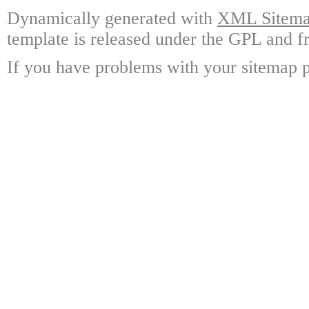
Dynamically generated with
XML Sitemap
template is released under the GPL and fr
If you have problems with your sitemap p