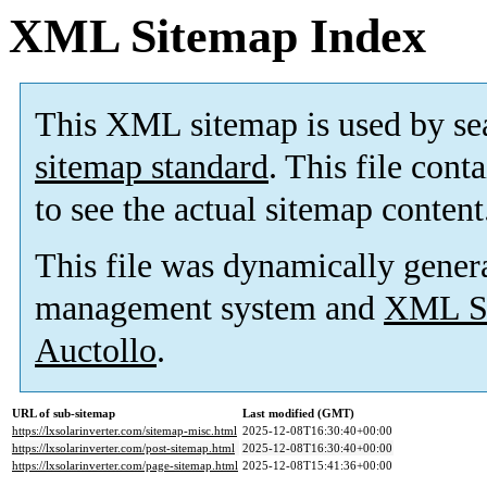
XML Sitemap Index
This XML sitemap is used by se
sitemap standard
. This file cont
to see the actual sitemap content
This file was dynamically gener
management system and
XML Si
Auctollo
.
URL of sub-sitemap
Last modified (GMT)
https://lxsolarinverter.com/sitemap-misc.html
2025-12-08T16:30:40+00:00
https://lxsolarinverter.com/post-sitemap.html
2025-12-08T16:30:40+00:00
https://lxsolarinverter.com/page-sitemap.html
2025-12-08T15:41:36+00:00