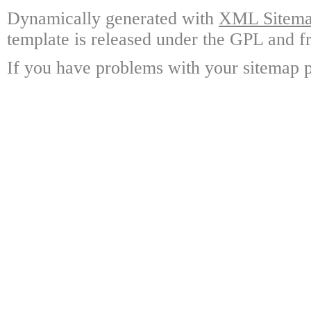
Dynamically generated with
XML Sitemap
template is released under the GPL and fr
If you have problems with your sitemap p