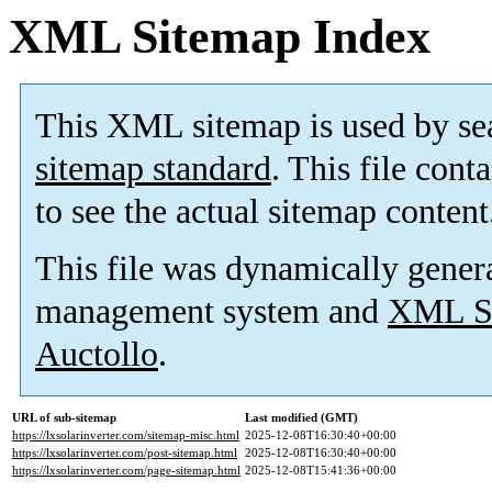
XML Sitemap Index
This XML sitemap is used by se
sitemap standard
. This file cont
to see the actual sitemap content
This file was dynamically gener
management system and
XML Si
Auctollo
.
URL of sub-sitemap
Last modified (GMT)
https://lxsolarinverter.com/sitemap-misc.html
2025-12-08T16:30:40+00:00
https://lxsolarinverter.com/post-sitemap.html
2025-12-08T16:30:40+00:00
https://lxsolarinverter.com/page-sitemap.html
2025-12-08T15:41:36+00:00