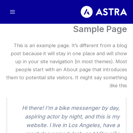
پر
ب
محتو
Sample Page
This is an example page
.
It’s different from a blog
post because it will stay in one place and will show
up in your site navigation
(
in most themes
).
Most
people start with an About page that introduces
them to potential site visitors
.
It might say something
:
like this
Hi there
!
I’m a bike messenger by day
,
aspiring actor by night
,
and this is my
website
.
I live in Los Angeles
,
have a