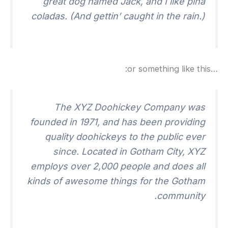
great dog named Jack
,
and I like piña
coladas
. (
And gettin
’
caught in the rain.
)
:
or something like this
…
The XYZ Doohickey Company was
founded in
1971,
and has been providing
quality doohickeys to the public ever
since
.
Located in Gotham City
,
XYZ
employs over
2,000
people and does all
kinds of awesome things for the Gotham
.
community