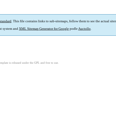
standard
. This file contains links to sub-sitemaps, follow them to see the actual sit
t system and
XML Sitemap Generator for Google
podle
Auctollo
.
mplate is released under the GPL and free to use.