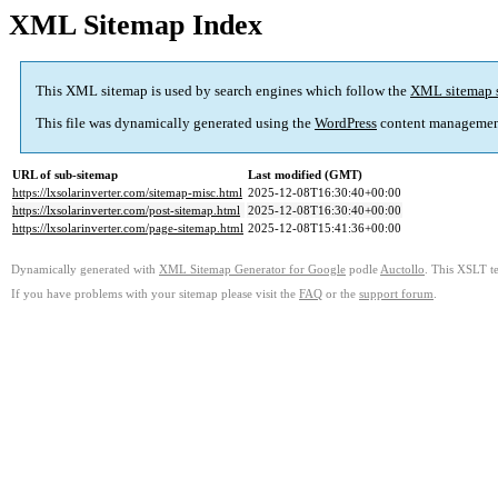
XML Sitemap Index
This XML sitemap is used by search engines which follow the
XML sitemap 
This file was dynamically generated using the
WordPress
content managemen
URL of sub-sitemap
Last modified (GMT)
https://lxsolarinverter.com/sitemap-misc.html
2025-12-08T16:30:40+00:00
https://lxsolarinverter.com/post-sitemap.html
2025-12-08T16:30:40+00:00
https://lxsolarinverter.com/page-sitemap.html
2025-12-08T15:41:36+00:00
Dynamically generated with
XML Sitemap Generator for Google
podle
Auctollo
. This XSLT te
If you have problems with your sitemap please visit the
FAQ
or the
support forum
.